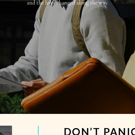
and the lives changed along the way.
DON’T PANIC