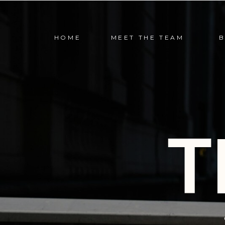
HOME
MEET THE TEAM
T