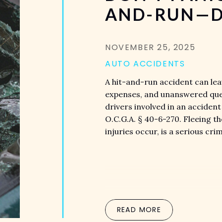
AND-RUN—D
NOVEMBER 25, 2025
AUTO ACCIDENTS
A hit-and-run accident can leav
expenses, and unanswered quest
drivers involved in an acciden
O.C.G.A. § 40-6-270. Fleeing t
injuries occur, is a serious cr
READ MORE