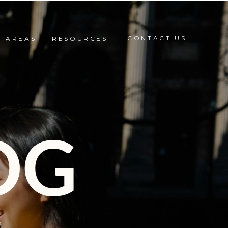
CONTACT US
E AREAS
RESOURCES
OG
,