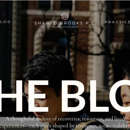
BLOG
PRACTIC
HE BL
A thoughtful archive of recoveries, resources, and lived
experiences—each piece shaped by resilience, accountability