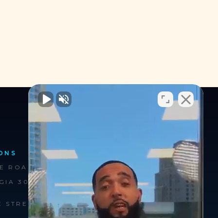
ONS
FOLLOW US
EE ROAD
GIA 30326
E STREET