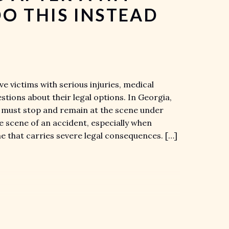
O THIS INSTEAD
e victims with serious injuries, medical
ions about their legal options. In Georgia,
t must stop and remain at the scene under
he scene of an accident, especially when
ime that carries severe legal consequences. […]