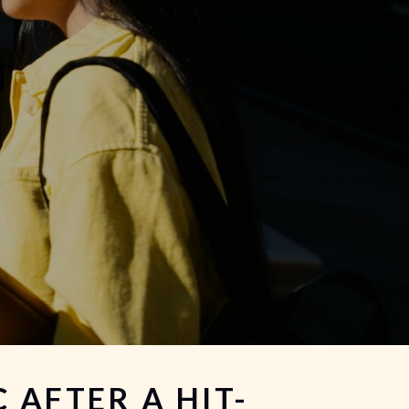
 AFTER A HIT-