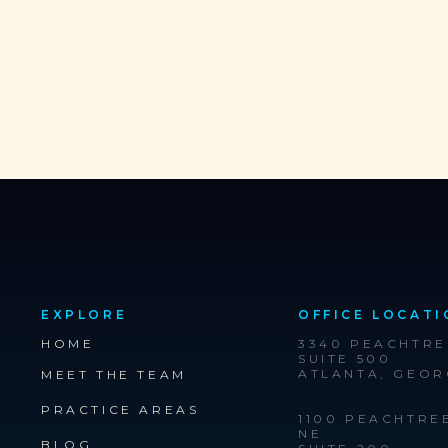
EXPLORE
OFFICE LOCATI
HOME
3340 PEACHTR
SUITE 500
ATLANTA, GEOR
MEET THE TEAM
PRACTICE AREAS
1100 PEACHTRE
NE
BLOG