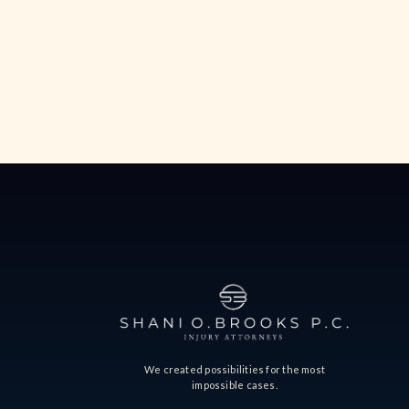
We created possibilities for the most
impossible cases.