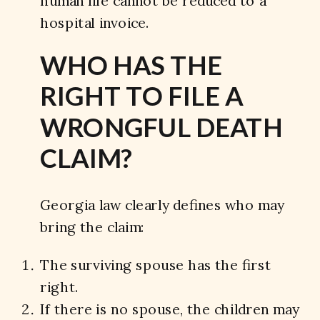
human life cannot be reduced to a
hospital invoice.
WHO HAS THE
RIGHT TO FILE A
WRONGFUL DEATH
CLAIM?
Georgia law clearly defines who may
bring the claim:
The surviving spouse has the first
right.
If there is no spouse, the children may