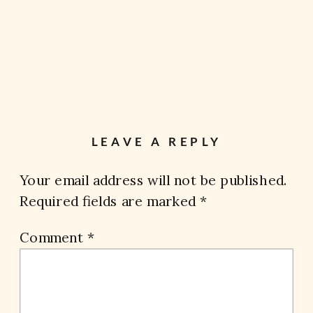
LEAVE A REPLY
Your email address will not be published.
Required fields are marked
*
Comment
*