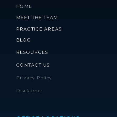
HOME
MEET THE TEAM
PRACTICE AREAS
BLOG
RESOURCES
CONTACT US
Privacy Policy
Disclaimer