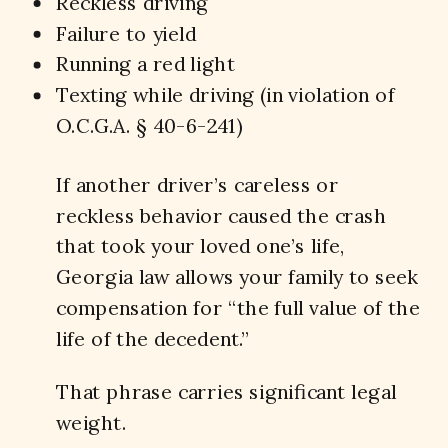
Reckless driving
Failure to yield
Running a red light
Texting while driving (in violation of
O.C.G.A. § 40-6-241)
If another driver’s careless or
reckless behavior caused the crash
that took your loved one’s life,
Georgia law allows your family to seek
compensation for “the full value of the
life of the decedent.”
That phrase carries significant legal
weight.