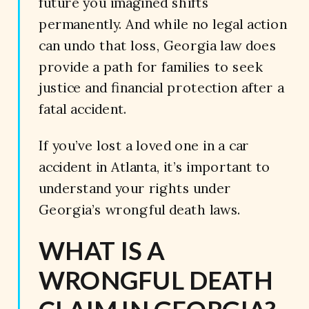
future you imagined shifts
permanently. And while no legal action
can undo that loss, Georgia law does
provide a path for families to seek
justice and financial protection after a
fatal accident.
If you’ve lost a loved one in a car
accident in Atlanta, it’s important to
understand your rights under
Georgia’s wrongful death laws.
WHAT IS A
WRONGFUL DEATH