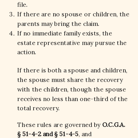
file.
If there are no spouse or children, the
parents may bring the claim.
If no immediate family exists, the
estate representative may pursue the
action.
If there is both a spouse and children,
the spouse must share the recovery
with the children, though the spouse
receives no less than one-third of the
total recovery.
These rules are governed by
O.C.G.A.
§ 51-4-2 and § 51-4-5
, and