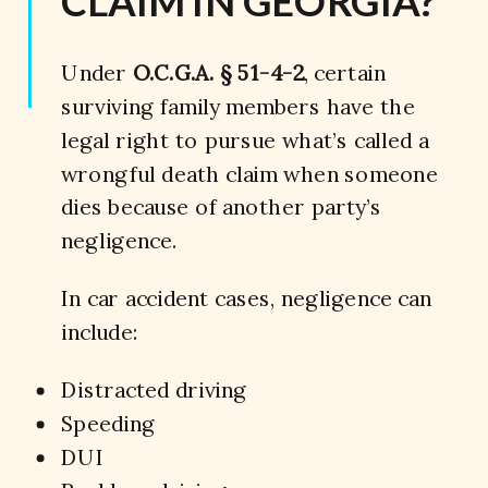
CLAIM IN GEORGIA?
Under
O.C.G.A. § 51-4-2
, certain
surviving family members have the
legal right to pursue what’s called a
wrongful death claim when someone
dies because of another party’s
negligence.
In car accident cases, negligence can
include:
Distracted driving
Speeding
DUI