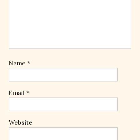
Name
*
Email
*
Website