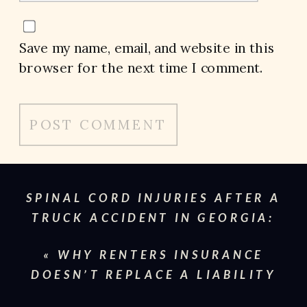
Save my name, email, and website in this
browser for the next time I comment.
SPINAL CORD INJURIES AFTER A
TRUCK ACCIDENT IN GEORGIA:
WHAT VICTIMS NEED TO KNOW
»
«
WHY RENTERS INSURANCE
DOESN’T REPLACE A LIABILITY
CLAIM IN GEORGIA