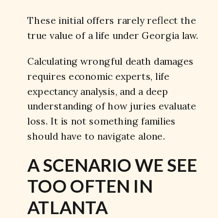
These initial offers rarely reflect the
true value of a life under Georgia law.
Calculating wrongful death damages
requires economic experts, life
expectancy analysis, and a deep
understanding of how juries evaluate
loss. It is not something families
should have to navigate alone.
A SCENARIO WE SEE
TOO OFTEN IN
ATLANTA