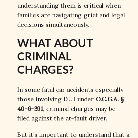
understanding them is critical when
families are navigating grief and legal
decisions simultaneously.
WHAT ABOUT
CRIMINAL
CHARGES?
In some fatal car accidents especially
those involving DUI under
O.C.G.A. §
40-6-391
, criminal charges may be
filed against the at-fault driver.
But it’s important to understand that a