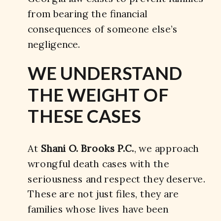
from bearing the financial
consequences of someone else’s
negligence.
WE UNDERSTAND
THE WEIGHT OF
THESE CASES
At
Shani O. Brooks P.C.
, we approach
wrongful death cases with the
seriousness and respect they deserve.
These are not just files, they are
families whose lives have been