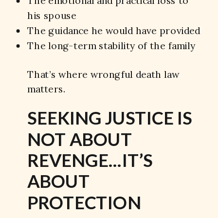
The emotional and practical loss to
his spouse
The guidance he would have provided
The long-term stability of the family
That’s where wrongful death law
matters.
SEEKING JUSTICE IS
NOT ABOUT
REVENGE…IT’S
ABOUT
PROTECTION