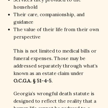
household
Their care, companionship, and
guidance
The value of their life from their own
perspective
This is not limited to medical bills or
funeral expenses. Those may be
addressed separately through what’s
known as an estate claim under
O.C.G.A. § 51-4-5
.
Georgia’s wrongful death statute is
designed to reflect the reality that a