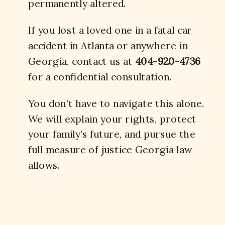
permanently altered.
If you lost a loved one in a fatal car
accident in Atlanta or anywhere in
Georgia, contact us at
404-920-4736
for a confidential consultation.
You don’t have to navigate this alone.
We will explain your rights, protect
your family’s future, and pursue the
full measure of justice Georgia law
allows.