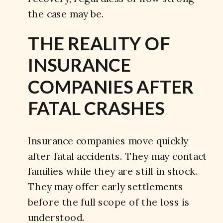
the case may be.
THE REALITY OF
INSURANCE
COMPANIES AFTER
FATAL CRASHES
Insurance companies move quickly
after fatal accidents. They may contact
families while they are still in shock.
They may offer early settlements
before the full scope of the loss is
understood.