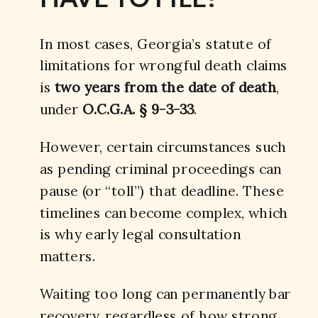
In most cases, Georgia’s statute of
limitations for wrongful death claims
is
two years from the date of death
,
under
O.C.G.A. § 9-3-33
.
However, certain circumstances such
as pending criminal proceedings can
pause (or “toll”) that deadline. These
timelines can become complex, which
is why early legal consultation
matters.
Waiting too long can permanently bar
recovery, regardless of how strong