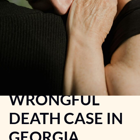
WHEN A CAR
ACCIDENT
BECOMES A
WRONGFUL
DEATH CASE IN
GEORGIA