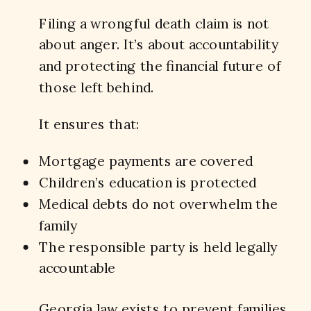
Filing a wrongful death claim is not
about anger. It’s about accountability
and protecting the financial future of
those left behind.
It ensures that:
Mortgage payments are covered
Children’s education is protected
Medical debts do not overwhelm the
family
The responsible party is held legally
accountable
Georgia law exists to prevent families