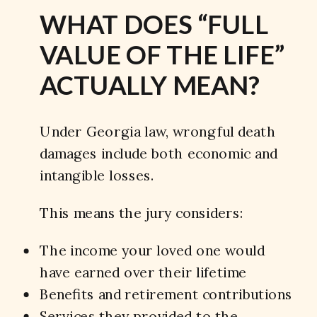
WHAT DOES “FULL
VALUE OF THE LIFE”
ACTUALLY MEAN?
Under Georgia law, wrongful death
damages include both economic and
intangible losses.
This means the jury considers:
The income your loved one would
have earned over their lifetime
Benefits and retirement contributions
Services they provided to the