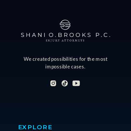
We created possibilities for the most
impossible cases.
EXPLORE