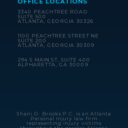
OFFICE LOCATIONS
3340 PEACHTREE ROAD
SUITE 500
ATLANTA, GEORGIA 30326
1100 PEACHTREE STREET NE
SUITE 200
ATLANTA, GEORGIA 30309
294 S MAIN ST, SUITE 400
ALPHARETTA, GA 30009
Shani O. Brooks P.C. is an Atlanta
Personal Injury law firm
representing injury victims