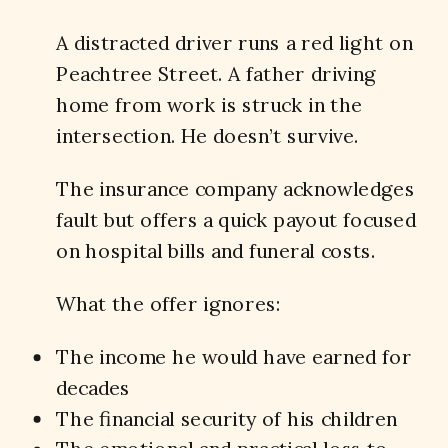
A distracted driver runs a red light on
Peachtree Street. A father driving
home from work is struck in the
intersection. He doesn’t survive.
The insurance company acknowledges
fault but offers a quick payout focused
on hospital bills and funeral costs.
What the offer ignores:
The income he would have earned for
decades
The financial security of his children