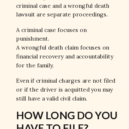
criminal case and a wrongful death
lawsuit are separate proceedings.
A criminal case focuses on
punishment.
A wrongful death claim focuses on
financial recovery and accountability
for the family.
Even if criminal charges are not filed
or if the driver is acquitted you may
still have a valid civil claim.
HOW LONG DO YOU
HAVE TO FILE?