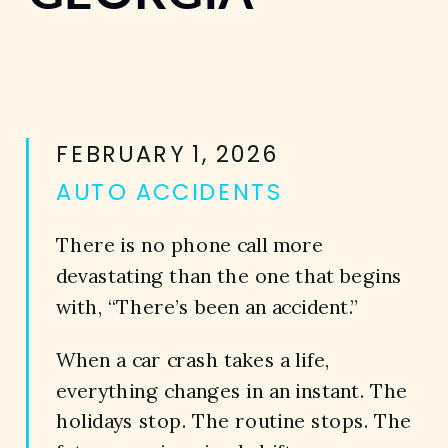
FEBRUARY 1, 2026
AUTO ACCIDENTS
There is no phone call more
devastating than the one that begins
with, “There’s been an accident.”
When a car crash takes a life,
everything changes in an instant. The
holidays stop. The routine stops. The