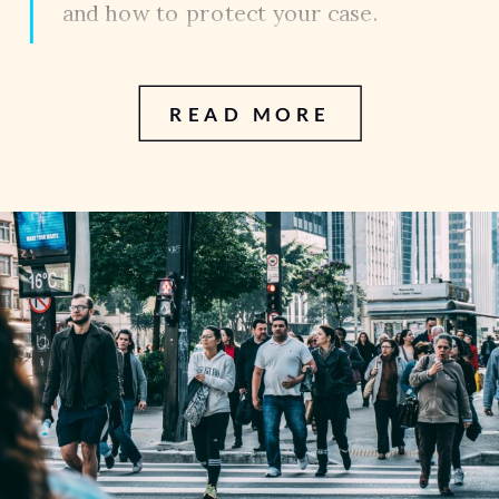
and how to protect your case.
READ MORE