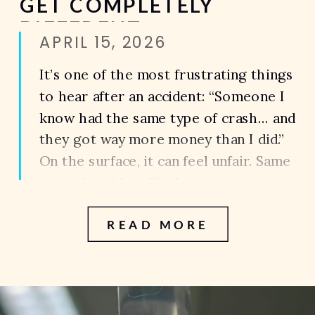
GET COMPLETELY
DIFFERENT
APRIL 15, 2026
SETTLEMENTS
It’s one of the most frustrating things
to hear after an accident: “Someone I
know had the same type of crash… and
they got way more money than I did.”
On the surface, it can feel unfair. Same
type of accident.Similar
injuries.Completely different
READ MORE
outcomes. So what actually
determines the value of a case?
Because the […]