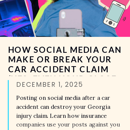
HOW SOCIAL MEDIA CAN
MAKE OR BREAK YOUR
CAR ACCIDENT CLAIM
(YES, EVEN YOUR CLOSE
DECEMBER 1, 2025
FRIENDS STORY)
Posting on social media after a car
accident can destroy your Georgia
injury claim. Learn how insurance
companies use your posts against you