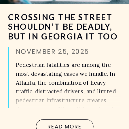
CROSSING THE STREET
SHOULDN’T BE DEADLY,
BUT IN GEORGIA IT TOO
OFTEN IS
NOVEMBER 25, 2025
Pedestrian fatalities are among the
most devastating cases we handle. In
Atlanta, the combination of heavy
traffic, distracted drivers, and limited
pedestrian infrastructure creates
dangerous conditions. When a loved
one is killed in a pedestrian accident,
READ MORE
the loss is not just emotional — it