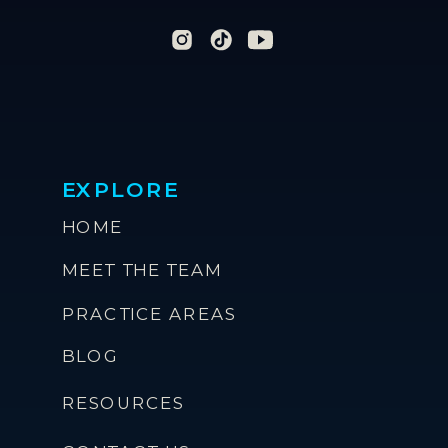
EXPLORE
HOME
MEET THE TEAM
PRACTICE AREAS
BLOG
RESOURCES