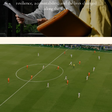
resilience, accountability, and the lives changed
along the way.