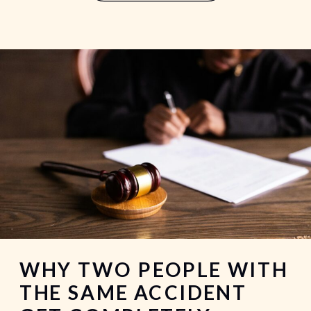
garage. The walk to the rideshare
pickup area. […]
WHY TWO PEOPLE WITH
THE SAME ACCIDENT