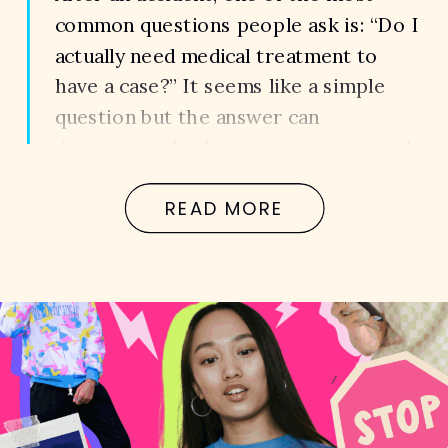
common questions people ask is: “Do I
actually need medical treatment to
have a case?” It seems like a simple
question but the answer can
determine whether your case is worth
thousands… or nothing at all. Because
READ MORE
in Georgia, it’s not just about what
happened.It’s about what can […]