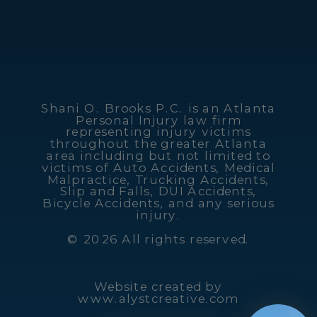
Shani O. Brooks P.C. is an Atlanta
Personal Injury law firm
representing injury victims
throughout the greater Atlanta
area including but not limited to
victims of Auto Accidents, Medical
Malpractice, Trucking Accidents,
Slip and Falls, DUI Accidents,
Bicycle Accidents, and any serious
injury.
© 2026 All rights reserved.
Website created by
www.alystcreative.com