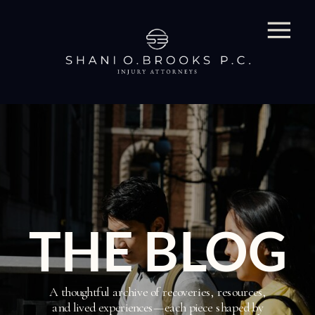
THE BLOG
A thoughtful archive of recoveries, resources,
and lived experiences—each piece shaped by