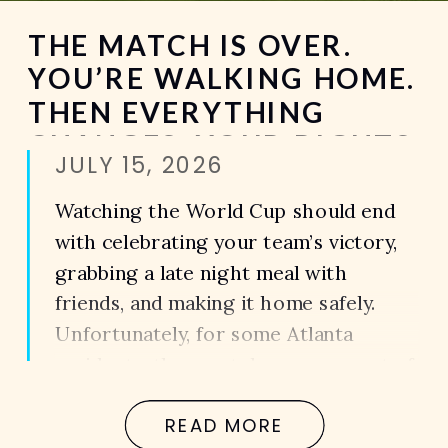
THE MATCH IS OVER.
YOU’RE WALKING HOME.
THEN EVERYTHING
CHANGES. YOUR RIGHTS
JULY 15, 2026
AFTER A PEDESTRIAN
ACCIDENT DURING THE
Watching the World Cup should end
WORLD CUP IN ATLANTA
with celebrating your team’s victory,
grabbing a late night meal with
friends, and making it home safely.
Unfortunately, for some Atlanta
residents, the most dangerous part of
the night isn’t inside the sports bar.
READ MORE
It’s the walk back to the parking