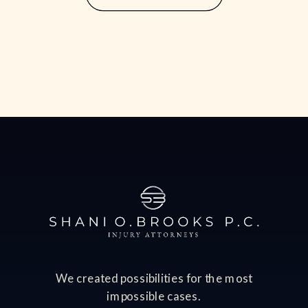
often comes with significant financial
consequences, including lost income,
medical bills, […]
We created possibilities for the most
impossible cases.