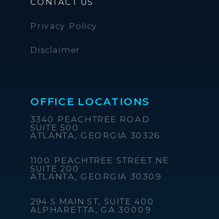
CONTACT US
Privacy Policy
Disclaimer
OFFICE LOCATIONS
3340 PEACHTREE ROAD
SUITE 500
ATLANTA, GEORGIA 30326
1100 PEACHTREE STREET NE
SUITE 200
ATLANTA, GEORGIA 30309
294 S MAIN ST, SUITE 400
ALPHARETTA, GA 30009