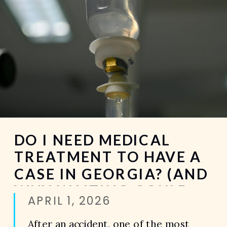
DO I NEED MEDICAL
TREATMENT TO HAVE A
CASE IN GEORGIA? (AND
WHY WAITING COULD
APRIL 1, 2026
COST YOU EVERYTHING)
After an accident, one of the most