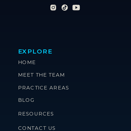
EXPLORE
HOME
MEET THE TEAM
PRACTICE AREAS
BLOG
RESOURCES
CONTACT US