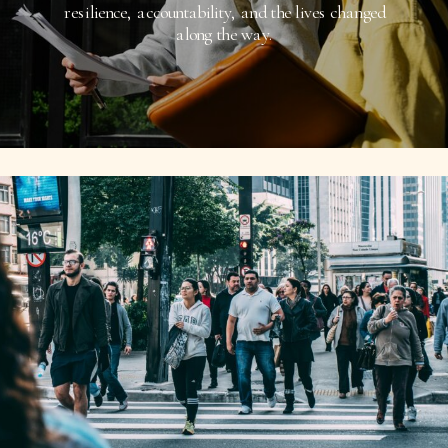
resilience, accountability, and the lives changed
along the way.