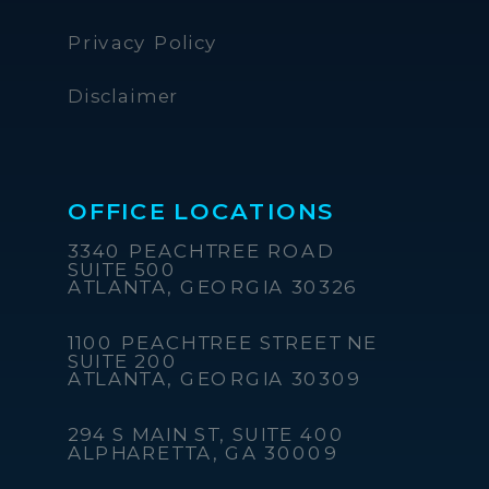
Privacy Policy
Disclaimer
OFFICE LOCATIONS
3340 PEACHTREE ROAD
SUITE 500
ATLANTA, GEORGIA 30326
1100 PEACHTREE STREET NE
SUITE 200
ATLANTA, GEORGIA 30309
294 S MAIN ST, SUITE 400
ALPHARETTA, GA 30009