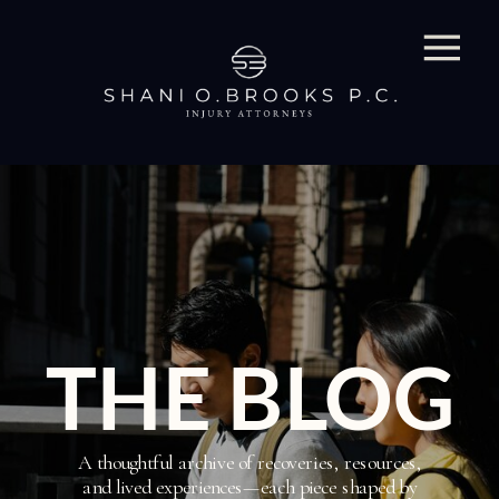
THE BLOG
A thoughtful archive of recoveries, resources,
and lived experiences—each piece shaped by