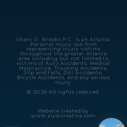
Shani O. Brooks P.C. is an Atlanta
Personal Injury law firm
representing injury victims
throughout the greater Atlanta
area including but not limited to
victims of Auto Accidents, Medical
Malpractice, Trucking Accidents,
Slip and Falls, DUI Accidents,
Bicycle Accidents, and any serious
injury.
© 2026 All rights reserved.
Website created by
www.alystcreative.com