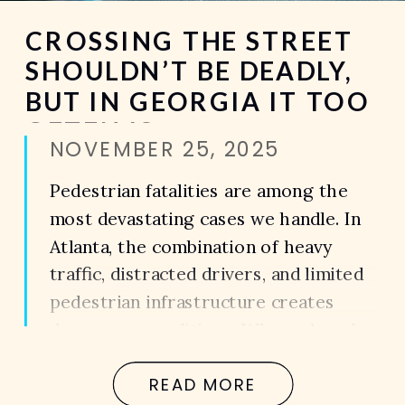
CROSSING THE STREET
SHOULDN’T BE DEADLY,
BUT IN GEORGIA IT TOO
OFTEN IS
NOVEMBER 25, 2025
Pedestrian fatalities are among the
most devastating cases we handle. In
Atlanta, the combination of heavy
traffic, distracted drivers, and limited
pedestrian infrastructure creates
dangerous conditions. When a loved
one is killed in a pedestrian accident,
READ MORE
the loss is not just emotional — it