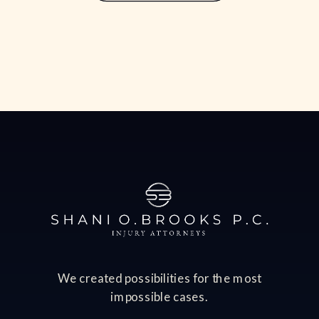
often comes with significant financial
consequences, including lost income,
medical bills, […]
We created possibilities for the most
impossible cases.