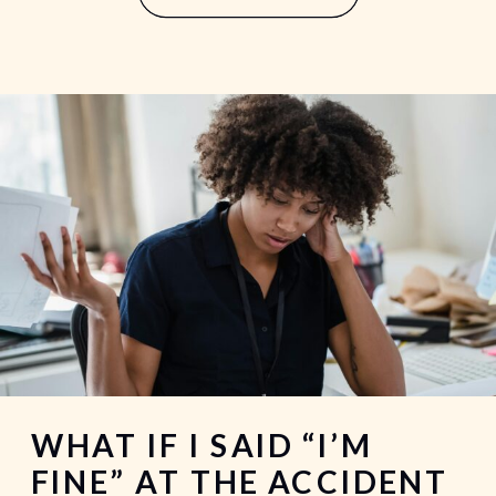
your ability to […]
WHAT IF I SAID “I’M
FINE” AT THE ACCIDENT