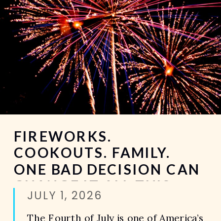
FIREWORKS.
COOKOUTS. FAMILY.
ONE BAD DECISION CAN
CHANGE IT ALL THIS
JULY 1, 2026
FOURTH OF JULY.
The Fourth of July is one of America’s