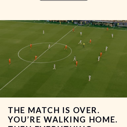
an end. It’s a weekend that’s meant for
making memories. Unfortunately, it’s
[…]
THE MATCH IS OVER.
YOU’RE WALKING HOME.