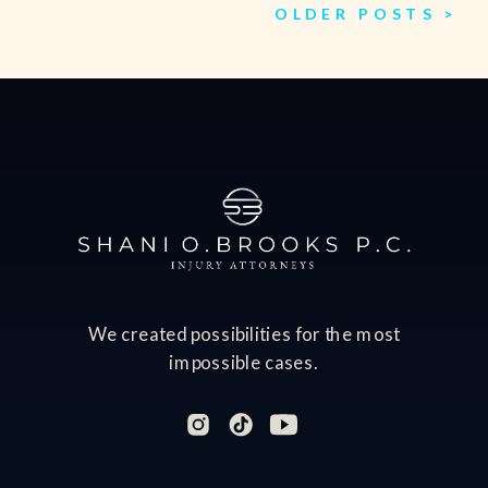
OLDER POSTS >
We created possibilities for the most
impossible cases.