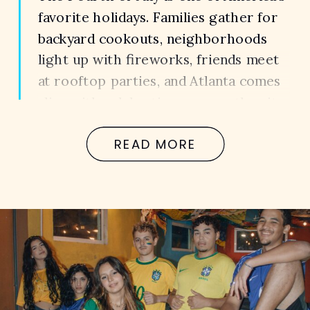
favorite holidays. Families gather for
backyard cookouts, neighborhoods
light up with fireworks, friends meet
at rooftop parties, and Atlanta comes
alive with celebrations across the city.
It’s a weekend that’s meant to create
READ MORE
memories. Unfortunately, for far too
many families, it becomes the day their
lives change […]