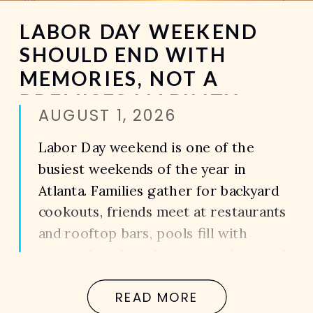
LABOR DAY WEEKEND
SHOULD END WITH
MEMORIES, NOT A
PREMISES LIABILITY
AUGUST 1, 2026
CLAIM
Labor Day weekend is one of the
busiest weekends of the year in
Atlanta. Families gather for backyard
cookouts, friends meet at restaurants
and rooftop bars, pools fill with
guests, hotels welcome travelers, and
apartment communities host holiday
READ MORE
celebrations before summer comes to