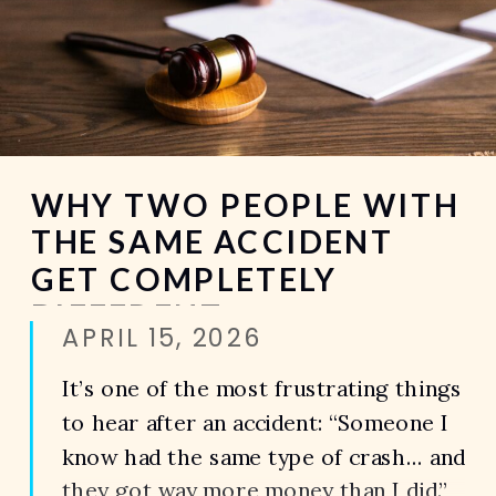
WHY TWO PEOPLE WITH
THE SAME ACCIDENT
GET COMPLETELY
DIFFERENT
APRIL 15, 2026
SETTLEMENTS
It’s one of the most frustrating things
to hear after an accident: “Someone I
know had the same type of crash… and
they got way more money than I did.”