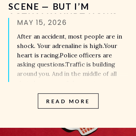
SCENE — BUT I’M
ACTUALLY HURT NOW?
MAY 15, 2026
After an accident, most people are in
shock. Your adrenaline is high.Your
heart is racing.Police officers are
asking questions.Traffic is building
around you. And in the middle of all
that chaos, one of the most common
things people say is: “I’m okay.”“I’m
READ MORE
fine.”“I don’t think I’m hurt.” Then a
few hours later—or sometimes days
later—the […]