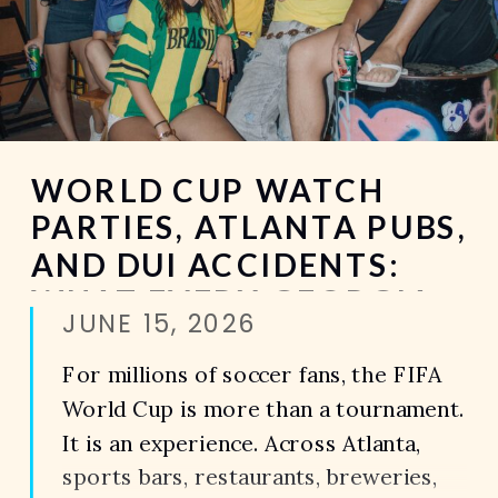
WORLD CUP WATCH
PARTIES, ATLANTA PUBS,
AND DUI ACCIDENTS:
WHAT EVERY GEORGIA
JUNE 15, 2026
DRIVER SHOULD KNOW
For millions of soccer fans, the FIFA
World Cup is more than a tournament.
It is an experience. Across Atlanta,
sports bars, restaurants, breweries,