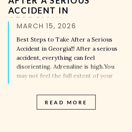
AFTER A SERIOUS
ACCIDENT IN
GEORGIA!!!
MARCH 15, 2026
Best Steps to Take After a Serious
Accident in Georgia!!! After a serious
accident, everything can feel
disorienting. Adrenaline is high.You
may not feel the full extent of your
injuries yet.And in the middle of it all,
you’re expected to make decisions
READ MORE
that can impact your health and your
case, long term. What you do […]