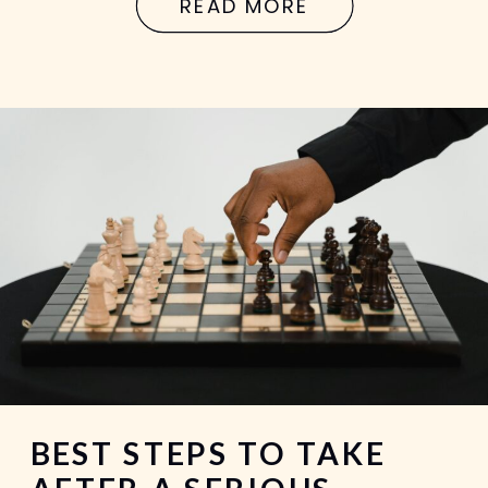
READ MORE
in Georgia, it’s not just about what
happened.It’s about what can […]
BEST STEPS TO TAKE