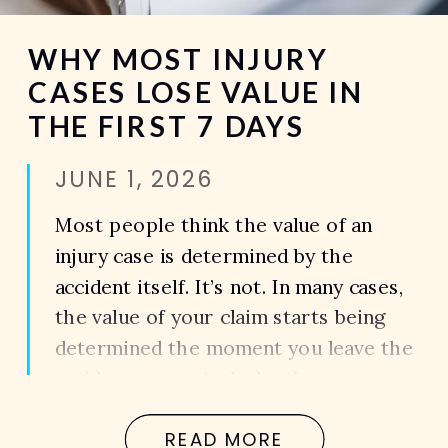
WHY MOST INJURY
CASES LOSE VALUE IN
THE FIRST 7 DAYS
JUNE 1, 2026
Most people think the value of an
injury case is determined by the
accident itself. It’s not. In many cases,
the value of your claim starts being
determined the moment you leave the
accident scene. And what happens
during the first seven days after an
READ MORE
accident can have a major impact on