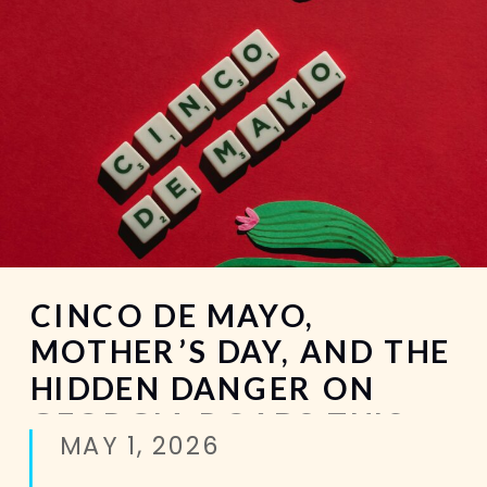
CINCO DE MAYO,
MOTHER’S DAY, AND THE
HIDDEN DANGER ON
GEORGIA ROADS THIS
MAY 1, 2026
MAY