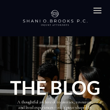
THE BLOG
A thoughtful archive of recoveries, resources,
and lived experiences—each piece shaped by