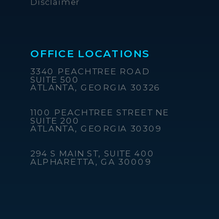
Disclaimer
OFFICE LOCATIONS
3340 PEACHTREE ROAD
SUITE 500
ATLANTA, GEORGIA 30326
1100 PEACHTREE STREET NE
SUITE 200
ATLANTA, GEORGIA 30309
294 S MAIN ST, SUITE 400
ALPHARETTA, GA 30009