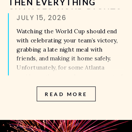
THEN EVERYTHING
CHANGES. YOUR RIGHTS
JULY 15, 2026
AFTER A PEDESTRIAN
ACCIDENT DURING THE
Watching the World Cup should end
WORLD CUP IN ATLANTA
with celebrating your team’s victory,
grabbing a late night meal with
friends, and making it home safely.
Unfortunately, for some Atlanta
residents, the most dangerous part of
the night isn’t inside the sports bar.
READ MORE
It’s the walk back to the parking
garage. The walk to the rideshare
pickup area. […]