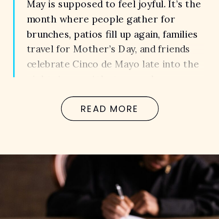
May is supposed to feel joyful. It’s the
month where people gather for
brunches, patios fill up again, families
travel for Mother’s Day, and friends
celebrate Cinco de Mayo late into the
night. Across Atlanta, people are
outside more, restaurants stay busy,
READ MORE
and the roads become packed with
drivers trying to enjoy the warmer
weather […]