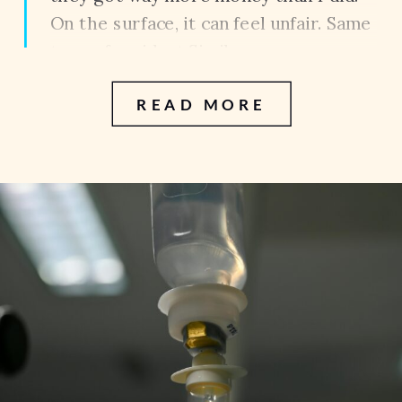
On the surface, it can feel unfair. Same
type of accident.Similar
injuries.Completely different
READ MORE
outcomes. So what actually
determines the value of a case?
Because the […]