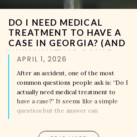
DO I NEED MEDICAL
TREATMENT TO HAVE A
CASE IN GEORGIA? (AND
WHY WAITING COULD
APRIL 1, 2026
COST YOU EVERYTHING)
After an accident, one of the most
common questions people ask is: “Do I
actually need medical treatment to
have a case?” It seems like a simple
question but the answer can
determine whether your case is worth
thousands… or nothing at all. Because