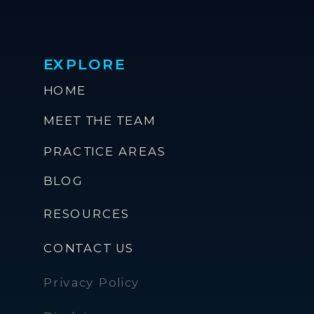
EXPLORE
HOME
MEET THE TEAM
PRACTICE AREAS
BLOG
RESOURCES
CONTACT US
Privacy Policy