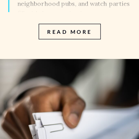
neighborhood pubs, and watch parties
fill with fans wearing jerseys,
celebrating every goal, and cheering
READ MORE
alongside friends and family. It is one
of the best parts of living in a city […]