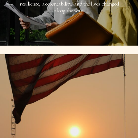
resilience, accountability, and the lives changed
along the way.